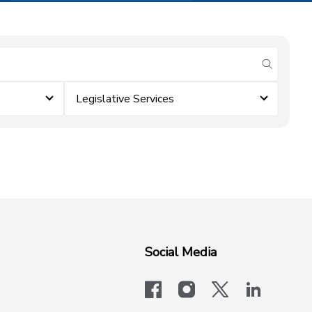
submit se
Legislative Services
Social Media
facebook
instagram
x-logo-twit
linkedi