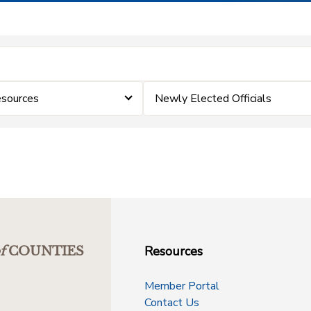
esources
Newly Elected Officials
Resources
f
COUNTIES
Member Portal
Contact Us