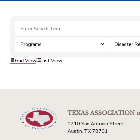
Programs
Disaster R
Grid View
List View
TEXAS ASSOCIATION
o
1210 San Antonio Street
Austin, TX 78701