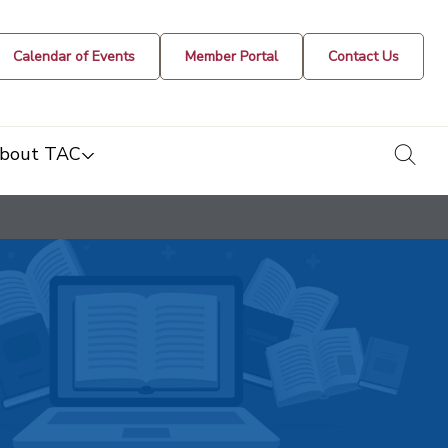
Calendar of Events
Member Portal
Contact Us
togg
bout TAC