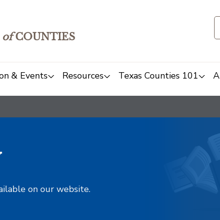
of
COUNTIES
on & Events
Resources
Texas Counties 101
A
y
ailable on our website.