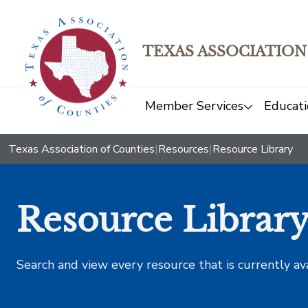
TEXAS ASSOCIATION
Member Services
Educati
Texas Association of Counties
|
Resources
|
Resource Library
Resource Librar
Search and view every resource that is currently av