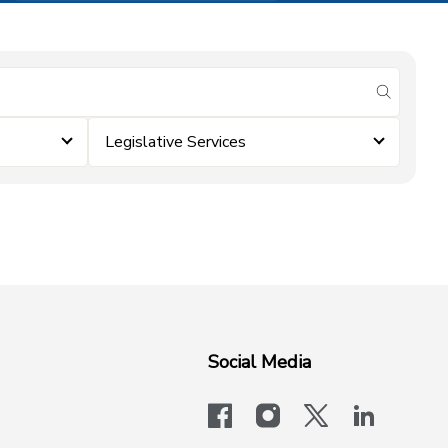
submit se
Legislative Services
Social Media
facebook
instagram
x-logo-twit
linkedi