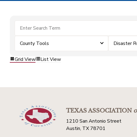
County Tools
Disaster R
Grid View
List View
TEXAS ASSOCIATION
o
1210 San Antonio Street
Austin, TX 78701