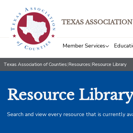
TEXAS ASSOCIATION
Member Services
Educati
Texas Association of Counties
|
Resources
|
Resource Library
Resource Librar
Search and view every resource that is currently av