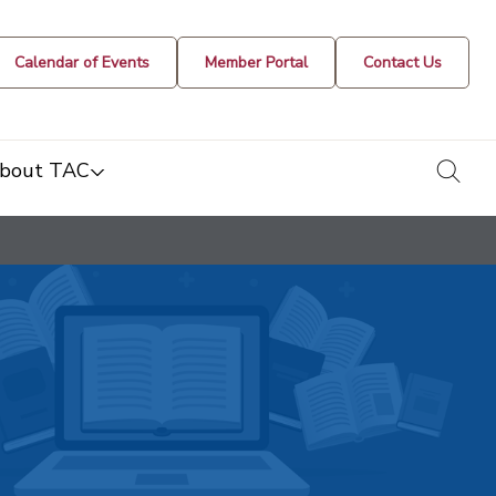
Calendar of Events
Member Portal
Contact Us
togg
bout TAC