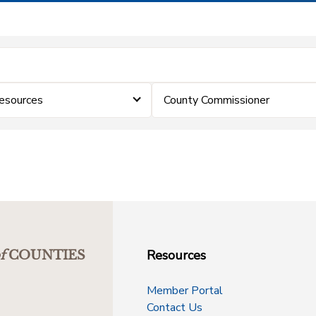
esources
County Commissioner
Resources
f
COUNTIES
Member Portal
Contact Us