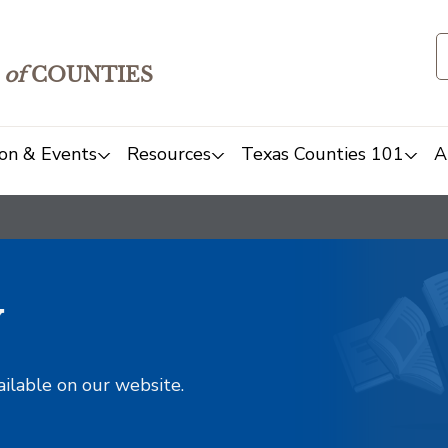
of
COUNTIES
on & Events
Resources
Texas Counties 101
A
y
ailable on our website.