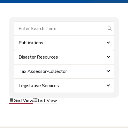
submit se
Publications
Disaster Resources
Tax Assessor-Collector
Legislative Services
Grid View
List View