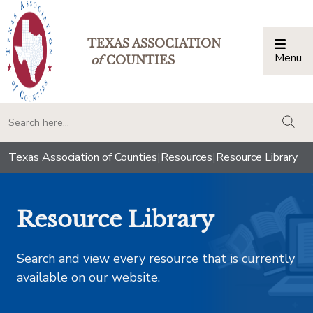
TEXAS ASSOCIATION
Menu
Togg
of
COUNTIES
togg
Texas Association of Counties
|
Resources
|
Resource Library
Resource Library
Search and view every resource that is currently
available on our website.