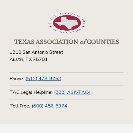
TEXAS ASSOCIATION
of
COUNTIES
1210 San Antonio Street
Austin, TX 78701
Phone:
(512) 478-8753
TAC Legal Helpline:
(888) ASK-TAC4
Toll Free:
(800) 456-5974