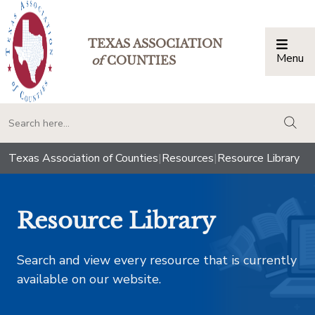
TEXAS ASSOCIATION
Menu
Togg
of
COUNTIES
togg
Texas Association of Counties
|
Resources
|
Resource Library
Resource Library
Search and view every resource that is currently
available on our website.