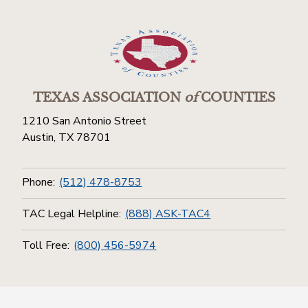
TEXAS ASSOCIATION
of
COUNTIES
1210 San Antonio Street
Austin, TX 78701
Phone:
(512) 478-8753
TAC Legal Helpline:
(888) ASK-TAC4
Toll Free:
(800) 456-5974