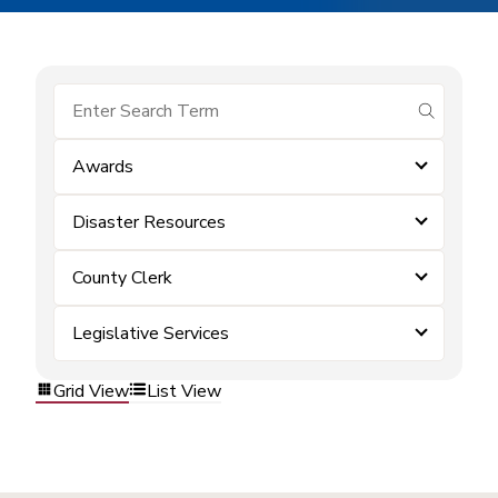
submit se
Awards
Disaster Resources
County Clerk
Legislative Services
Grid View
List View