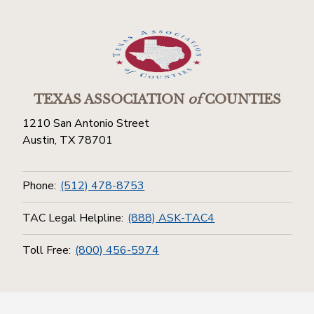
TEXAS ASSOCIATION
of
COUNTIES
1210 San Antonio Street
Austin, TX 78701
Phone:
(512) 478-8753
TAC Legal Helpline:
(888) ASK-TAC4
Toll Free:
(800) 456-5974