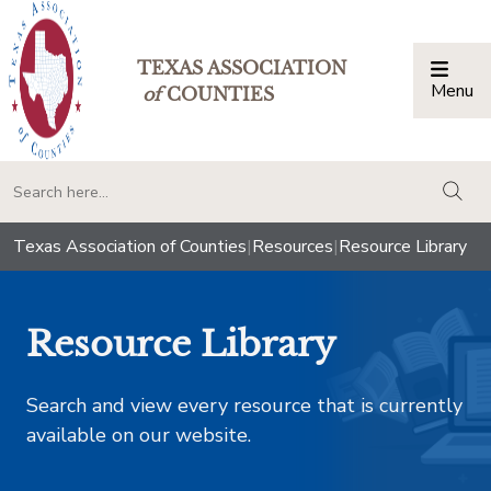
TEXAS ASSOCIATION
Menu
Togg
of
COUNTIES
togg
Texas Association of Counties
|
Resources
|
Resource Library
Resource Library
Search and view every resource that is currently
available on our website.