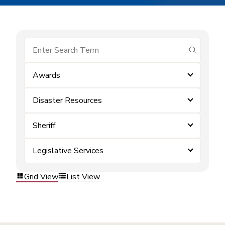
submit se
Awards
Disaster Resources
Sheriff
Legislative Services
Grid View
List View