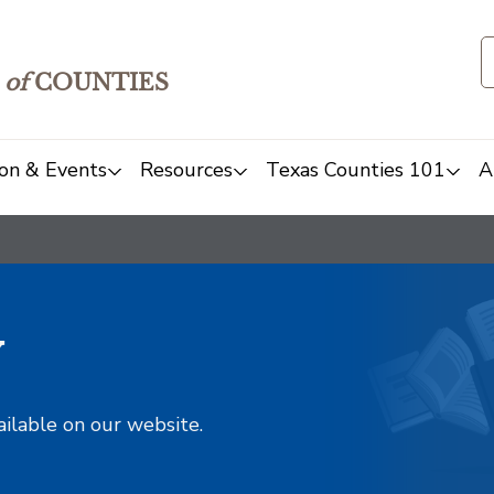
of
COUNTIES
on & Events
Resources
Texas Counties 101
A
y
ailable on our website.