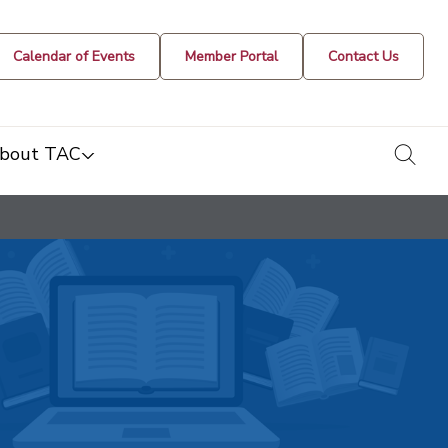
Calendar of Events
Member Portal
Contact Us
togg
bout TAC