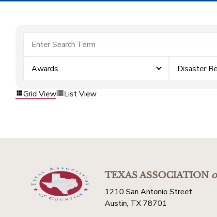
Awards
Disaster R
Grid View
List View
TEXAS ASSOCIATION
o
1210 San Antonio Street
Austin, TX 78701