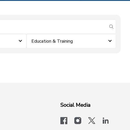
submit se
Education & Training
Social Media
facebook
instagram
x-logo-twit
linkedi