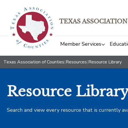
TEXAS ASSOCIATION
Member Services
Educati
Texas Association of Counties
|
Resources
|
Resource Library
Resource Librar
Search and view every resource that is currently av