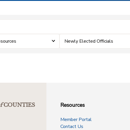
esources
Newly Elected Officials
Resources
f
COUNTIES
Member Portal
Contact Us