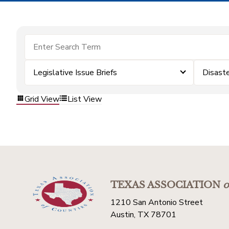
Legislative Issue Briefs
Disast
Grid View
List View
TEXAS ASSOCIATION
o
1210 San Antonio Street
Austin, TX 78701