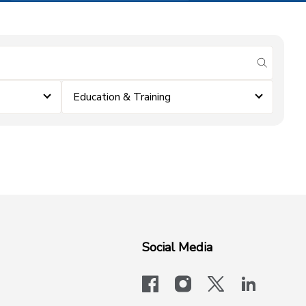
submit se
Education & Training
Social Media
facebook
instagram
x-logo-twit
linkedi