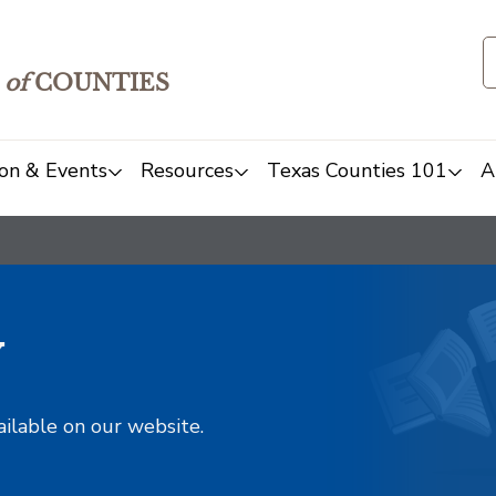
of
COUNTIES
on & Events
Resources
Texas Counties 101
A
y
ailable on our website.