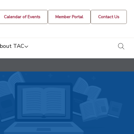
Calendar of Events
Member Portal
Contact Us
togg
bout TAC