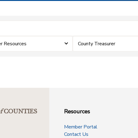
er Resources
County Treasurer
Resources
f
COUNTIES
Member Portal
Contact Us