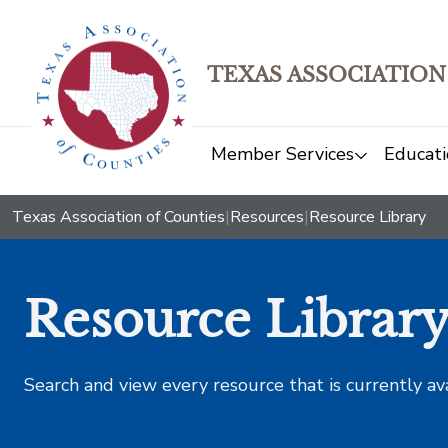
TEXAS ASSOCIATION
Member Services
Educati
Texas Association of Counties
|
Resources
|
Resource Library
Resource Librar
Search and view every resource that is currently av