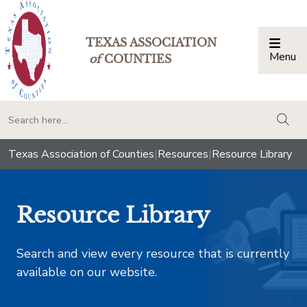
TEXAS ASSOCIATION
Menu
Togg
of
COUNTIES
togg
Texas Association of Counties
|
Resources
|
Resource Library
Resource Library
Search and view every resource that is currently
available on our website.