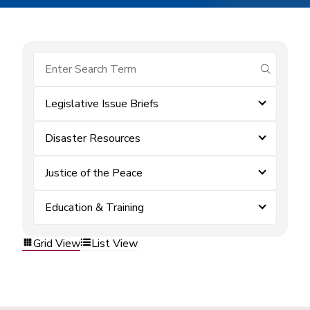
submit se
Legislative Issue Briefs
Disaster Resources
Justice of the Peace
Education & Training
Grid View
List View