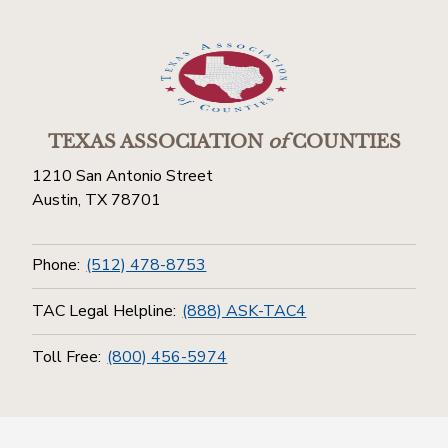
TEXAS ASSOCIATION
of
COUNTIES
1210 San Antonio Street
Austin, TX 78701
Phone:
(512) 478-8753
TAC Legal Helpline:
(888) ASK-TAC4
Toll Free:
(800) 456-5974