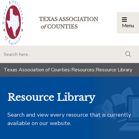
TEXAS ASSOCIATION
Menu
Togg
of
COUNTIES
togg
Texas Association of Counties
|
Resources
|
Resource Library
Resource Library
Search and view every resource that is currently
available on our website.