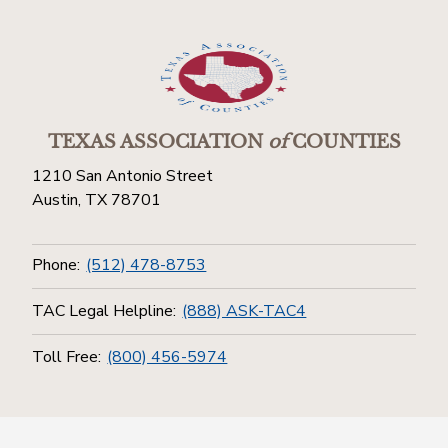
TEXAS ASSOCIATION
of
COUNTIES
1210 San Antonio Street
Austin, TX 78701
Phone:
(512) 478-8753
TAC Legal Helpline:
(888) ASK-TAC4
Toll Free:
(800) 456-5974