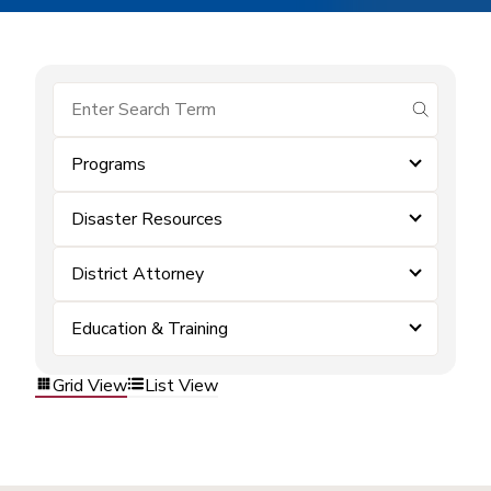
submit se
Programs
Disaster Resources
District Attorney
Education & Training
Grid View
List View