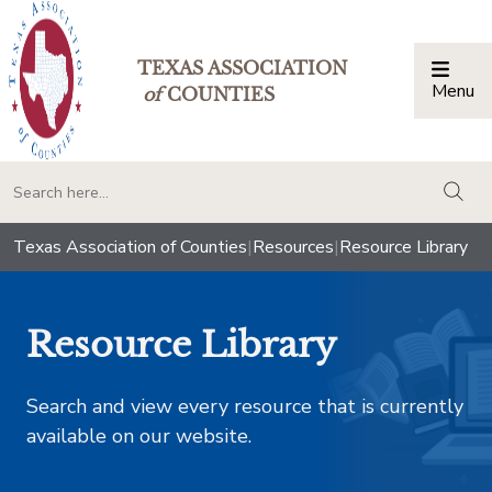
TEXAS ASSOCIATION
Menu
Togg
of
COUNTIES
togg
Texas Association of Counties
|
Resources
|
Resource Library
Resource Library
Search and view every resource that is currently
available on our website.