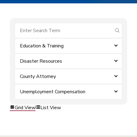
submit se
Education & Training
Disaster Resources
County Attorney
Unemployment Compensation
Grid View
List View