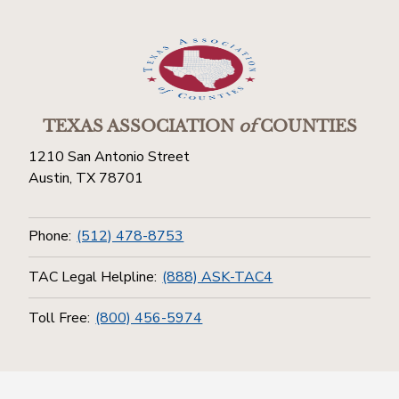
TEXAS ASSOCIATION
of
COUNTIES
1210 San Antonio Street
Austin, TX 78701
Phone:
(512) 478-8753
TAC Legal Helpline:
(888) ASK-TAC4
Toll Free:
(800) 456-5974