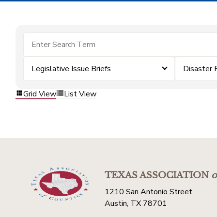
Legislative Issue Briefs
Disaster 
Grid View
List View
TEXAS ASSOCIATION
o
1210 San Antonio Street
Austin, TX 78701