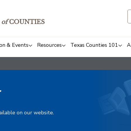
of
COUNTIES
on & Events
Resources
Texas Counties 101
A
y
ailable on our website.