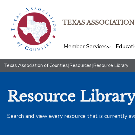
TEXAS ASSOCIATION
Member Services
Educati
Texas Association of Counties
|
Resources
|
Resource Library
Resource Librar
Search and view every resource that is currently av