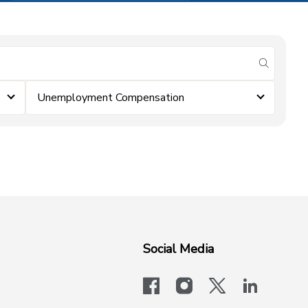
submit se
Unemployment Compensation
Social Media
facebook
instagram
x-logo-twit
linkedi