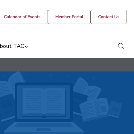
Calendar of Events
Member Portal
Contact Us
togg
bout TAC