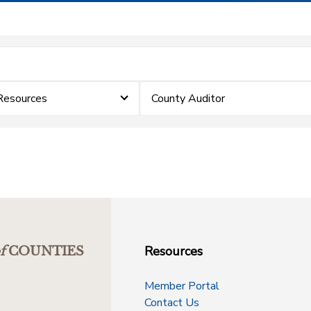
Resources
County Auditor
Resources
f
COUNTIES
Member Portal
Contact Us