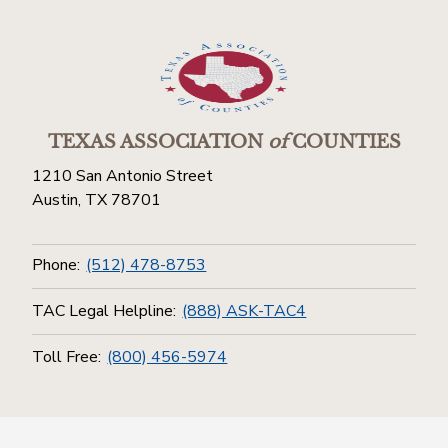
TEXAS ASSOCIATION
of
COUNTIES
1210 San Antonio Street
Austin, TX 78701
Phone:
(512) 478-8753
TAC Legal Helpline:
(888) ASK-TAC4
Toll Free:
(800) 456-5974