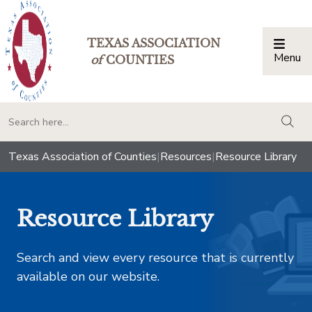
TEXAS ASSOCIATION
Menu
Togg
of
COUNTIES
togg
Texas Association of Counties
|
Resources
|
Resource Library
Resource Library
Search and view every resource that is currently
available on our website.