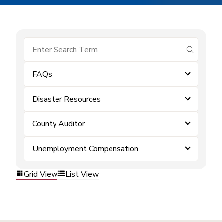
submit se
FAQs
Disaster Resources
County Auditor
Unemployment Compensation
Grid View
List View