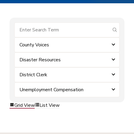
submit se
County Voices
Disaster Resources
District Clerk
Unemployment Compensation
Grid View
List View