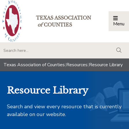
TEXAS ASSOCIATION
Menu
Togg
of
COUNTIES
togg
Texas Association of Counties
|
Resources
|
Resource Library
Resource Library
Search and view every resource that is currently
available on our website.