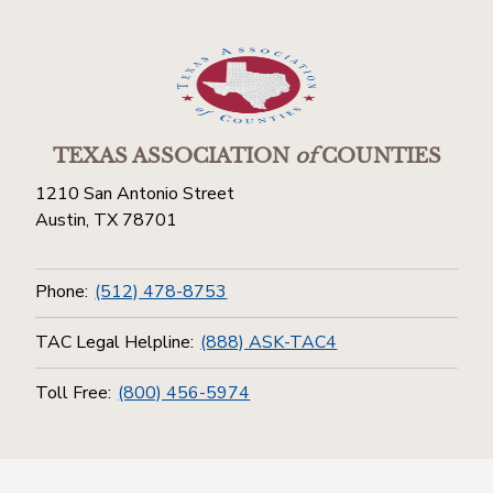
TEXAS ASSOCIATION
of
COUNTIES
1210 San Antonio Street
Austin, TX 78701
Phone:
(512) 478-8753
TAC Legal Helpline:
(888) ASK-TAC4
Toll Free:
(800) 456-5974