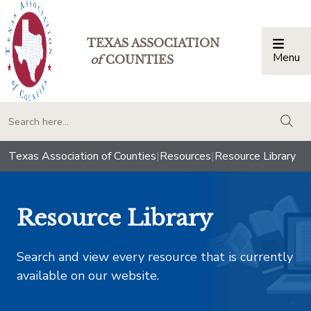
TEXAS ASSOCIATION
Menu
Togg
of
COUNTIES
togg
Texas Association of Counties
|
Resources
|
Resource Library
Resource Library
Search and view every resource that is currently
available on our website.