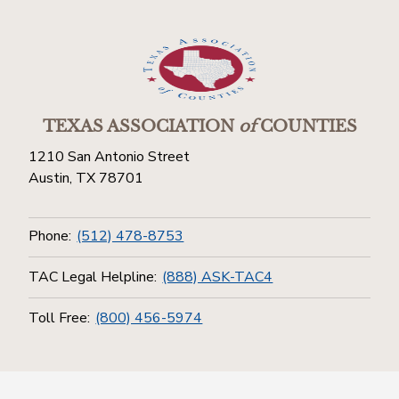
TEXAS ASSOCIATION
of
COUNTIES
1210 San Antonio Street
Austin, TX 78701
Phone:
(512) 478-8753
TAC Legal Helpline:
(888) ASK-TAC4
Toll Free:
(800) 456-5974