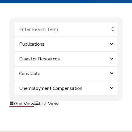
submit se
Publications
Disaster Resources
Constable
Unemployment Compensation
Grid View
List View