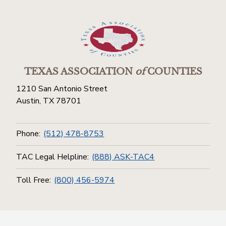
TEXAS ASSOCIATION
of
COUNTIES
1210 San Antonio Street
Austin, TX 78701
Phone:
(512) 478-8753
TAC Legal Helpline:
(888) ASK-TAC4
Toll Free:
(800) 456-5974