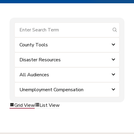
submit se
County Tools
Disaster Resources
All Audiences
Unemployment Compensation
Grid View
List View