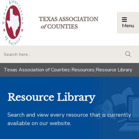
TEXAS ASSOCIATION
Menu
Togg
of
COUNTIES
togg
Texas Association of Counties
|
Resources
|
Resource Library
Resource Library
Search and view every resource that is currently
available on our website.