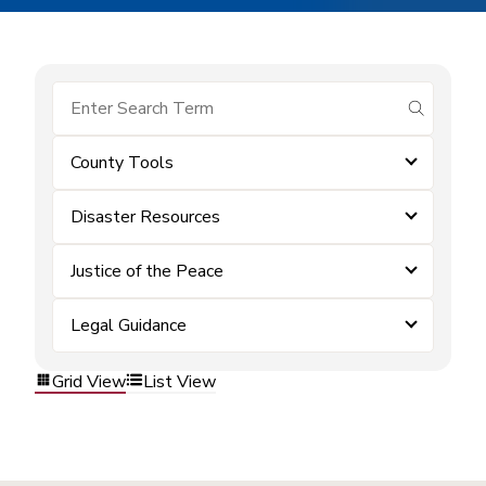
submit se
County Tools
Disaster Resources
Justice of the Peace
Legal Guidance
Grid View
List View