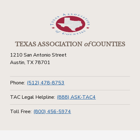
TEXAS ASSOCIATION
of
COUNTIES
1210 San Antonio Street
Austin, TX 78701
Phone:
(512) 478-8753
TAC Legal Helpline:
(888) ASK-TAC4
Toll Free:
(800) 456-5974