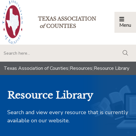
TEXAS ASSOCIATION
Menu
Togg
of
COUNTIES
togg
Texas Association of Counties
|
Resources
|
Resource Library
Resource Library
Search and view every resource that is currently
available on our website.