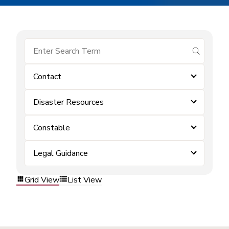
submit se
Contact
Disaster Resources
Constable
Legal Guidance
Grid View
List View