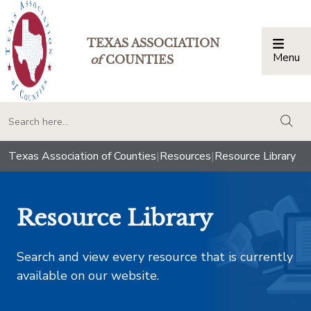
TEXAS ASSOCIATION
Menu
Togg
of
COUNTIES
togg
Texas Association of Counties
|
Resources
|
Resource Library
Resource Library
Search and view every resource that is currently
available on our website.