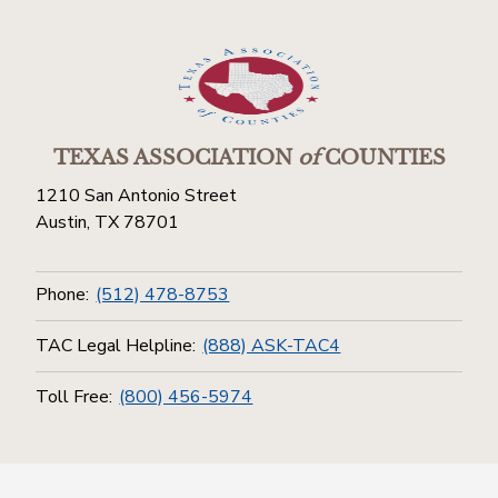
TEXAS ASSOCIATION
of
COUNTIES
1210 San Antonio Street
Austin, TX 78701
Phone:
(512) 478-8753
TAC Legal Helpline:
(888) ASK-TAC4
Toll Free:
(800) 456-5974