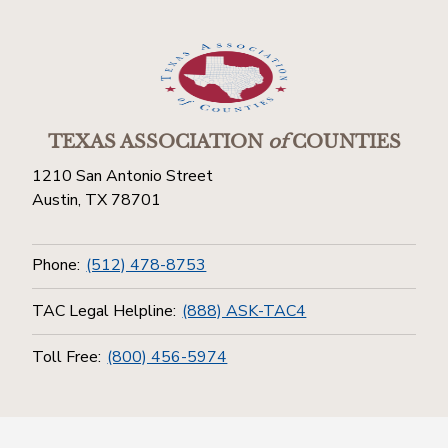
TEXAS ASSOCIATION
of
COUNTIES
1210 San Antonio Street
Austin, TX 78701
Phone:
(512) 478-8753
TAC Legal Helpline:
(888) ASK-TAC4
Toll Free:
(800) 456-5974