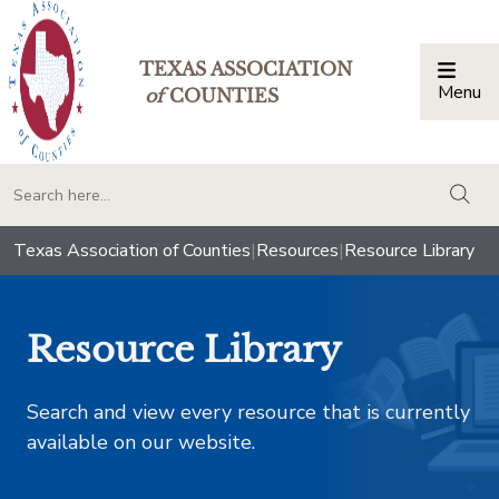
TEXAS ASSOCIATION
Menu
Togg
of
COUNTIES
togg
Texas Association of Counties
|
Resources
|
Resource Library
Resource Library
Search and view every resource that is currently
available on our website.