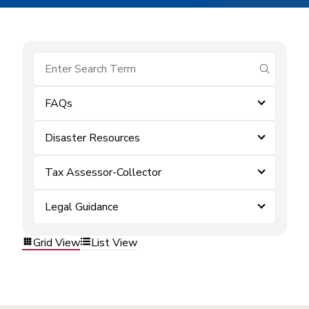
submit se
FAQs
Disaster Resources
Tax Assessor-Collector
Legal Guidance
Grid View
List View