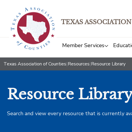
TEXAS ASSOCIATION
Member Services
Educati
Texas Association of Counties
|
Resources
|
Resource Library
Resource Librar
Search and view every resource that is currently av