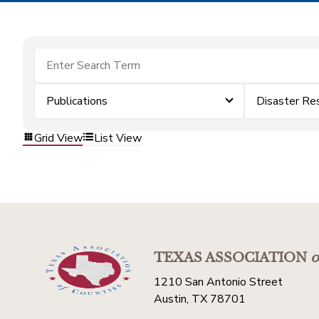
Publications
Disaster Re
Grid View
List View
TEXAS ASSOCIATION
o
1210 San Antonio Street
Austin, TX 78701