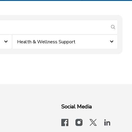
submit se
Health & Wellness Support
Social Media
facebook
instagram
x-logo-twit
linkedi