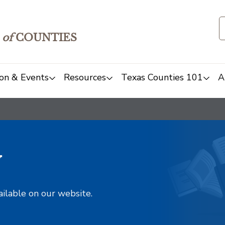
of
COUNTIES
on & Events
Resources
Texas Counties 101
A
y
ailable on our website.