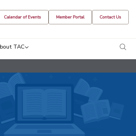
Calendar of Events
Member Portal
Contact Us
togg
bout TAC