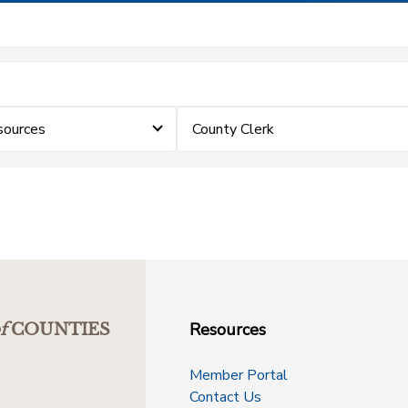
sources
County Clerk
Resources
f
COUNTIES
Member Portal
Contact Us