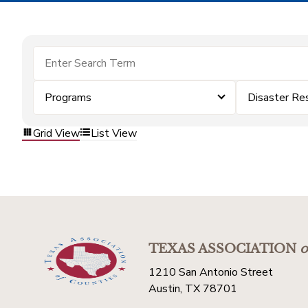
Programs
Disaster Re
Grid View
List View
TEXAS ASSOCIATION
o
1210 San Antonio Street
Austin, TX 78701