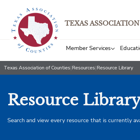
TEXAS ASSOCIATION
Member Services
Educati
Texas Association of Counties
|
Resources
|
Resource Library
Resource Librar
Search and view every resource that is currently av