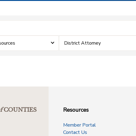
sources
District Attorney
Resources
f
COUNTIES
Member Portal
Contact Us