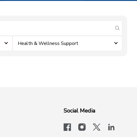
submit se
Health & Wellness Support
Social Media
facebook
instagram
x-logo-twit
linkedi