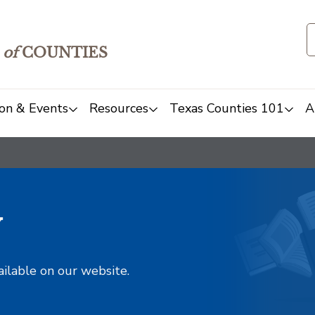
of
COUNTIES
on & Events
Resources
Texas Counties 101
A
y
ailable on our website.