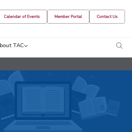
Calendar of Events
Member Portal
Contact Us
togg
bout TAC