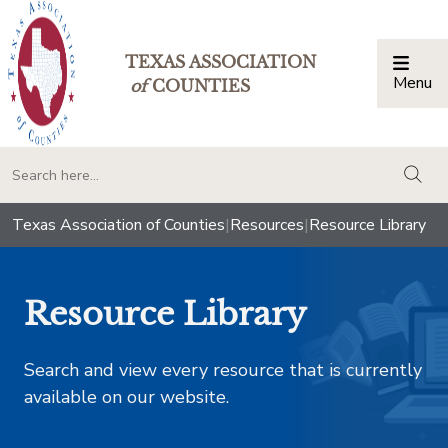
TEXAS ASSOCIATION
Menu
Togg
of
COUNTIES
togg
Texas Association of Counties
|
Resources
|
Resource Library
Resource Library
Search and view every resource that is currently
available on our website.