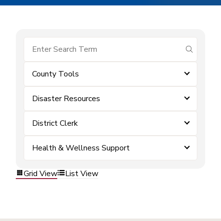
submit se
County Tools
Disaster Resources
District Clerk
Health & Wellness Support
Grid View
List View