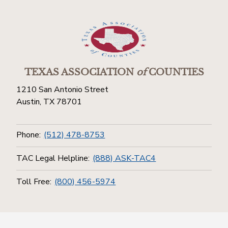
TEXAS ASSOCIATION
of
COUNTIES
1210 San Antonio Street
Austin, TX 78701
Phone:
(512) 478-8753
TAC Legal Helpline:
(888) ASK-TAC4
Toll Free:
(800) 456-5974