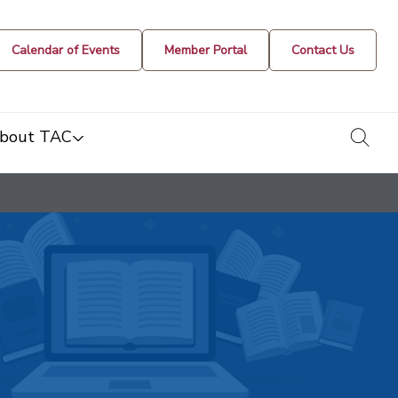
Calendar of Events
Member Portal
Contact Us
togg
bout TAC