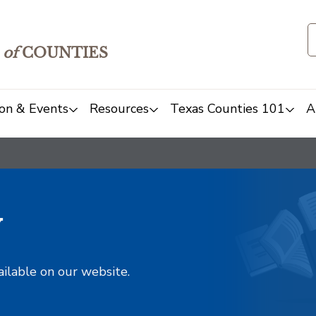
of
COUNTIES
on & Events
Resources
Texas Counties 101
A
y
ailable on our website.