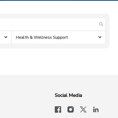
submit se
Health & Wellness Support
Social Media
facebook
instagram
x-logo-twit
linkedi