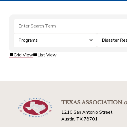
Programs
Disaster Re
Grid View
List View
TEXAS ASSOCIATION
o
1210 San Antonio Street
Austin, TX 78701