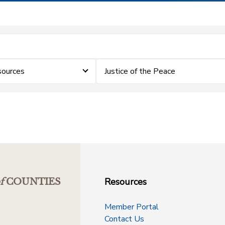
sources
Justice of the Peace
Resources
f
COUNTIES
Member Portal
Contact Us