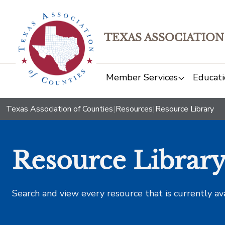
TEXAS ASSOCIATION
Member Services
Educati
Texas Association of Counties
|
Resources
|
Resource Library
Resource Librar
Search and view every resource that is currently av