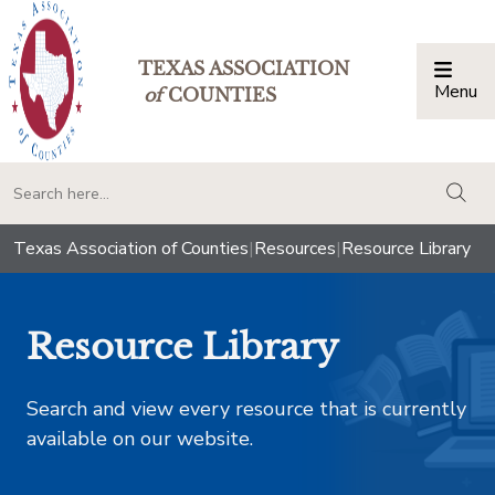
TEXAS ASSOCIATION
Menu
Togg
of
COUNTIES
togg
Texas Association of Counties
|
Resources
|
Resource Library
Resource Library
Search and view every resource that is currently
available on our website.