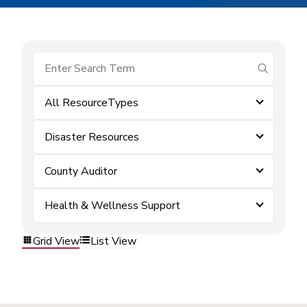
submit se
All ResourceTypes
Disaster Resources
County Auditor
Health & Wellness Support
Grid View
List View