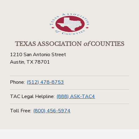
TEXAS ASSOCIATION
of
COUNTIES
1210 San Antonio Street
Austin, TX 78701
Phone:
(512) 478-8753
TAC Legal Helpline:
(888) ASK-TAC4
Toll Free:
(800) 456-5974