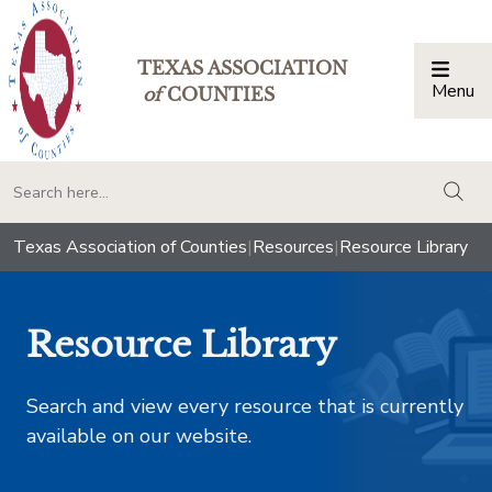
TEXAS ASSOCIATION
Menu
Togg
of
COUNTIES
togg
Texas Association of Counties
|
Resources
|
Resource Library
Resource Library
Search and view every resource that is currently
available on our website.