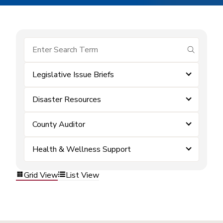
submit se
Legislative Issue Briefs
Disaster Resources
County Auditor
Health & Wellness Support
Grid View
List View