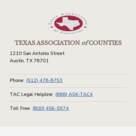
TEXAS ASSOCIATION
of
COUNTIES
1210 San Antonio Street
Austin, TX 78701
Phone:
(512) 478-8753
TAC Legal Helpline:
(888) ASK-TAC4
Toll Free:
(800) 456-5974