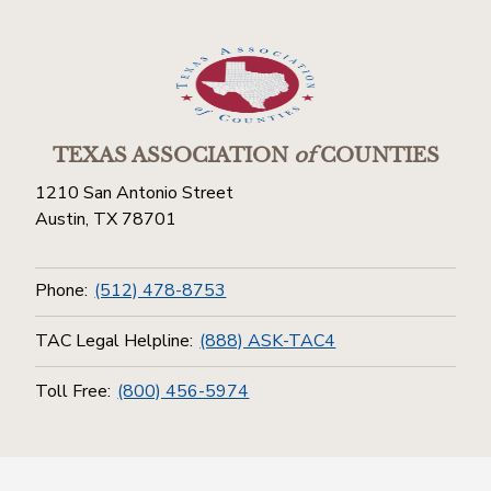
TEXAS ASSOCIATION
of
COUNTIES
1210 San Antonio Street
Austin, TX 78701
Phone:
(512) 478-8753
TAC Legal Helpline:
(888) ASK-TAC4
Toll Free:
(800) 456-5974