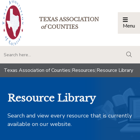
TEXAS ASSOCIATION
Menu
Togg
of
COUNTIES
togg
Texas Association of Counties
|
Resources
|
Resource Library
Resource Library
Search and view every resource that is currently
available on our website.