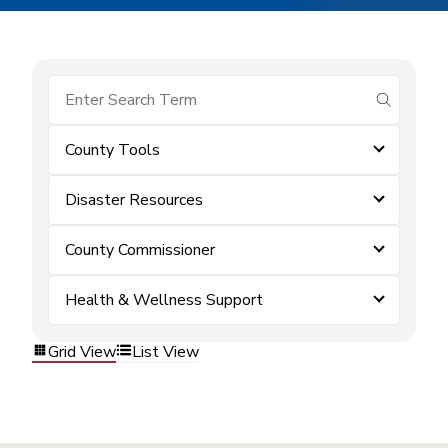
submit se
County Tools
Disaster Resources
County Commissioner
Health & Wellness Support
Grid View
List View