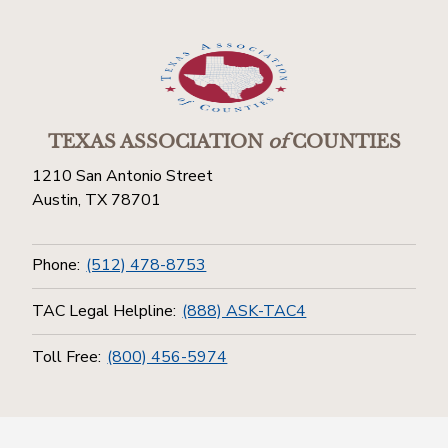
TEXAS ASSOCIATION
of
COUNTIES
1210 San Antonio Street
Austin, TX 78701
Phone:
(512) 478-8753
TAC Legal Helpline:
(888) ASK-TAC4
Toll Free:
(800) 456-5974