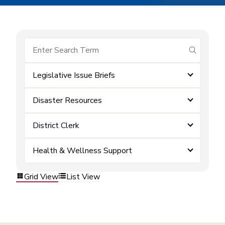
submit se
Legislative Issue Briefs
Disaster Resources
District Clerk
Health & Wellness Support
Grid View
List View