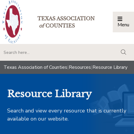
TEXAS ASSOCIATION
Menu
Togg
of
COUNTIES
togg
Texas Association of Counties
|
Resources
|
Resource Library
Resource Library
Search and view every resource that is currently
available on our website.