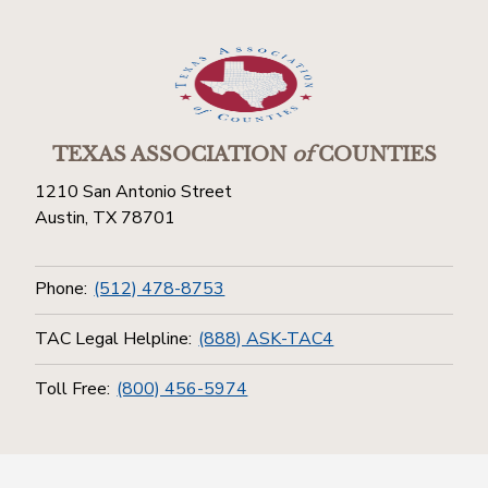
TEXAS ASSOCIATION
of
COUNTIES
1210 San Antonio Street
Austin, TX 78701
Phone:
(512) 478-8753
TAC Legal Helpline:
(888) ASK-TAC4
Toll Free:
(800) 456-5974