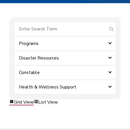
submit se
Programs
Disaster Resources
Constable
Health & Wellness Support
Grid View
List View