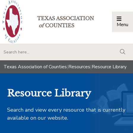
TEXAS ASSOCIATION
Menu
Togg
of
COUNTIES
togg
Texas Association of Counties
|
Resources
|
Resource Library
Resource Library
Search and view every resource that is currently
available on our website.