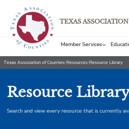
TEXAS ASSOCIATION
Member Services
Educati
Texas Association of Counties
|
Resources
|
Resource Library
Resource Librar
Search and view every resource that is currently av