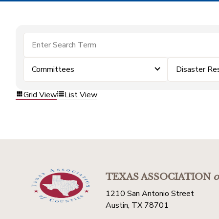
Committees
Disaster Re
Grid View
List View
TEXAS ASSOCIATION
o
1210 San Antonio Street
Austin, TX 78701