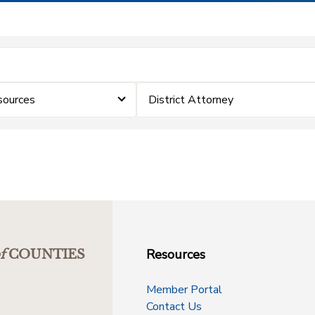
sources
District Attorney
Resources
f
COUNTIES
Member Portal
Contact Us