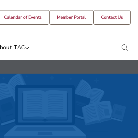
Calendar of Events
Member Portal
Contact Us
togg
bout TAC