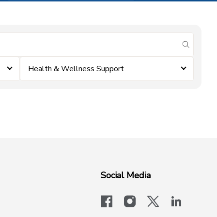
submit se
Health & Wellness Support
Social Media
facebook
instagram
x-logo-twit
linkedi