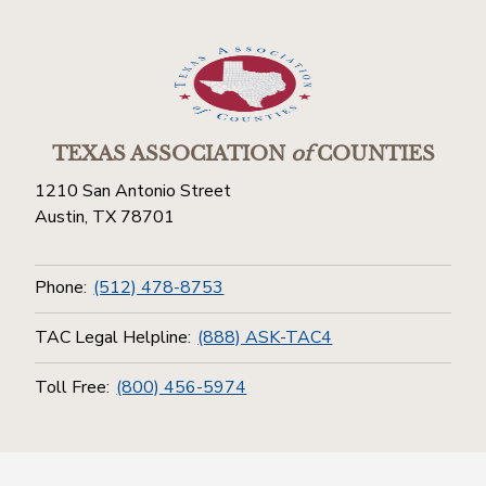
TEXAS ASSOCIATION
of
COUNTIES
1210 San Antonio Street
Austin, TX 78701
Phone:
(512) 478-8753
TAC Legal Helpline:
(888) ASK-TAC4
Toll Free:
(800) 456-5974