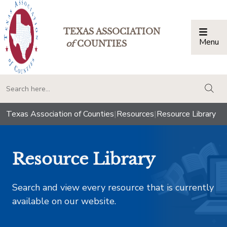
TEXAS ASSOCIATION
Menu
Togg
of
COUNTIES
togg
Texas Association of Counties
|
Resources
|
Resource Library
Resource Library
Search and view every resource that is currently
available on our website.