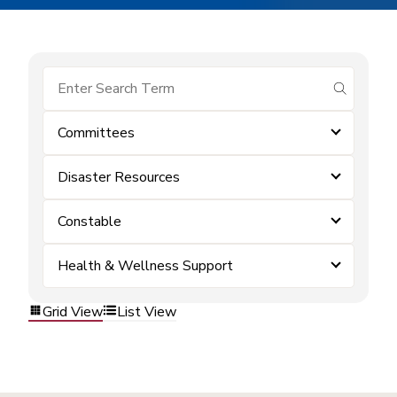
submit se
Committees
Disaster Resources
Constable
Health & Wellness Support
Grid View
List View