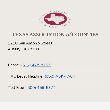
TEXAS ASSOCIATION
of
COUNTIES
1210 San Antonio Street
Austin, TX 78701
Phone:
(512) 478-8753
TAC Legal Helpline:
(888) ASK-TAC4
Toll Free:
(800) 456-5974