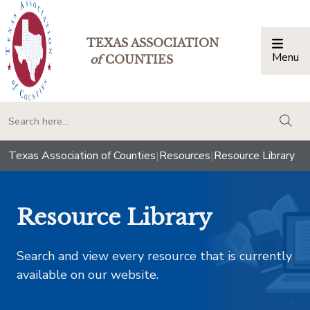
TEXAS ASSOCIATION
Menu
Togg
of
COUNTIES
togg
Texas Association of Counties
|
Resources
|
Resource Library
Resource Library
Search and view every resource that is currently
available on our website.