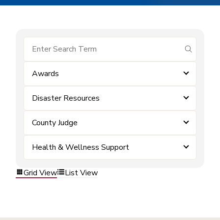
submit se
Awards
Disaster Resources
County Judge
Health & Wellness Support
Grid View
List View