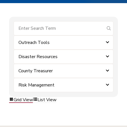
submit se
Outreach Tools
Disaster Resources
County Treasurer
Risk Management
Grid View
List View