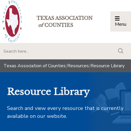
TEXAS ASSOCIATION
Menu
Togg
of
COUNTIES
togg
Texas Association of Counties
|
Resources
|
Resource Library
Resource Library
Search and view every resource that is currently
available on our website.