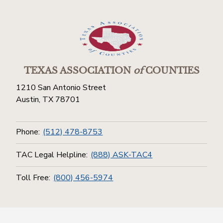
TEXAS ASSOCIATION
of
COUNTIES
1210 San Antonio Street
Austin, TX 78701
Phone:
(512) 478-8753
TAC Legal Helpline:
(888) ASK-TAC4
Toll Free:
(800) 456-5974