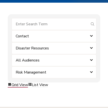
submit se
Contact
Disaster Resources
All Audiences
Risk Management
Grid View
List View