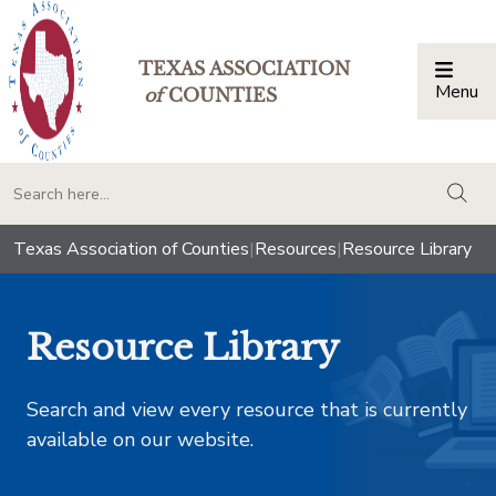
TEXAS ASSOCIATION
Menu
Togg
of
COUNTIES
togg
Texas Association of Counties
|
Resources
|
Resource Library
Resource Library
Search and view every resource that is currently
available on our website.