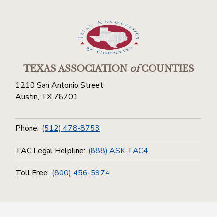
TEXAS ASSOCIATION
of
COUNTIES
1210 San Antonio Street
Austin, TX 78701
Phone:
(512) 478-8753
TAC Legal Helpline:
(888) ASK-TAC4
Toll Free:
(800) 456-5974