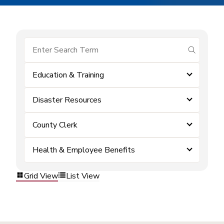
submit se
Education & Training
Disaster Resources
County Clerk
Health & Employee Benefits
Grid View
List View