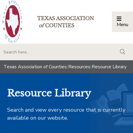
TEXAS ASSOCIATION
Menu
Togg
of
COUNTIES
togg
Texas Association of Counties
|
Resources
|
Resource Library
Resource Library
Search and view every resource that is currently
available on our website.