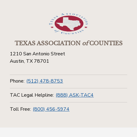
TEXAS ASSOCIATION
of
COUNTIES
1210 San Antonio Street
Austin, TX 78701
Phone:
(512) 478-8753
TAC Legal Helpline:
(888) ASK-TAC4
Toll Free:
(800) 456-5974