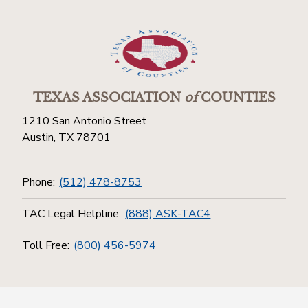
TEXAS ASSOCIATION
of
COUNTIES
1210 San Antonio Street
Austin, TX 78701
Phone:
(512) 478-8753
TAC Legal Helpline:
(888) ASK-TAC4
Toll Free:
(800) 456-5974