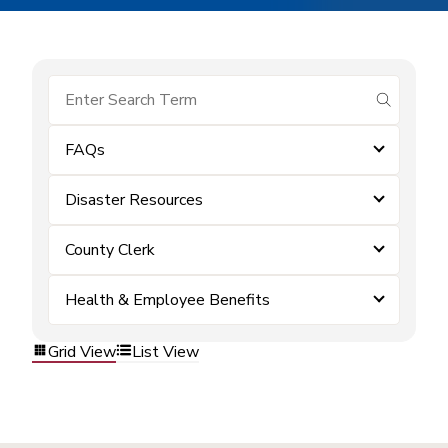
submit se
FAQs
Disaster Resources
County Clerk
Health & Employee Benefits
Grid View
List View