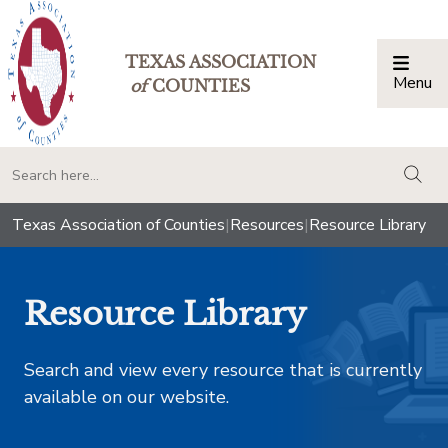
TEXAS ASSOCIATION
Menu
Togg
of
COUNTIES
togg
Texas Association of Counties
|
Resources
|
Resource Library
Resource Library
Search and view every resource that is currently
available on our website.