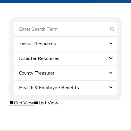
submit se
Judicial Resources
Disaster Resources
County Treasurer
Health & Employee Benefits
Grid View
List View