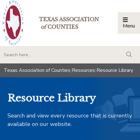
TEXAS ASSOCIATION
Menu
Togg
of
COUNTIES
togg
Texas Association of Counties
|
Resources
|
Resource Library
Resource Library
Search and view every resource that is currently
available on our website.