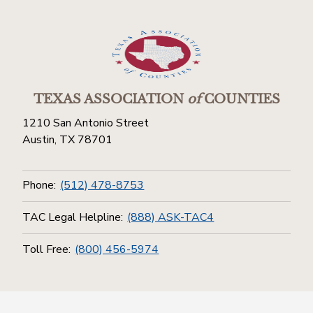
TEXAS ASSOCIATION
of
COUNTIES
1210 San Antonio Street
Austin, TX 78701
Phone:
(512) 478-8753
TAC Legal Helpline:
(888) ASK-TAC4
Toll Free:
(800) 456-5974