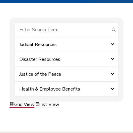
submit se
Judicial Resources
Disaster Resources
Justice of the Peace
Health & Employee Benefits
Grid View
List View