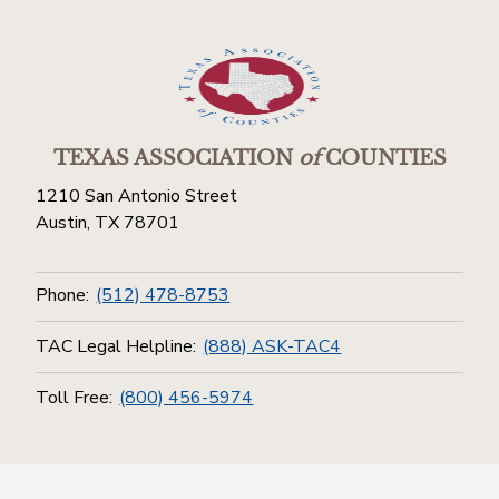
TEXAS ASSOCIATION
of
COUNTIES
1210 San Antonio Street
Austin, TX 78701
Phone:
(512) 478-8753
TAC Legal Helpline:
(888) ASK-TAC4
Toll Free:
(800) 456-5974