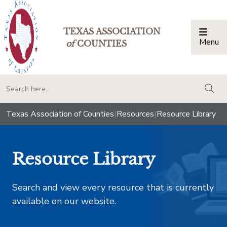
TEXAS ASSOCIATION
Menu
Togg
of
COUNTIES
togg
Texas Association of Counties
|
Resources
|
Resource Library
Resource Library
Search and view every resource that is currently
available on our website.