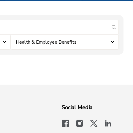
submit se
Health & Employee Benefits
Social Media
facebook
instagram
x-logo-twit
linkedi