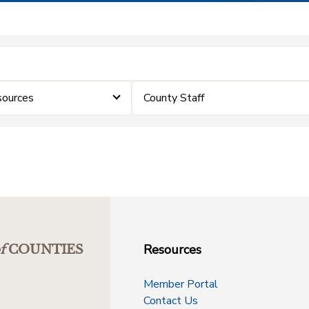
sources
County Staff
Resources
f
COUNTIES
Member Portal
Contact Us