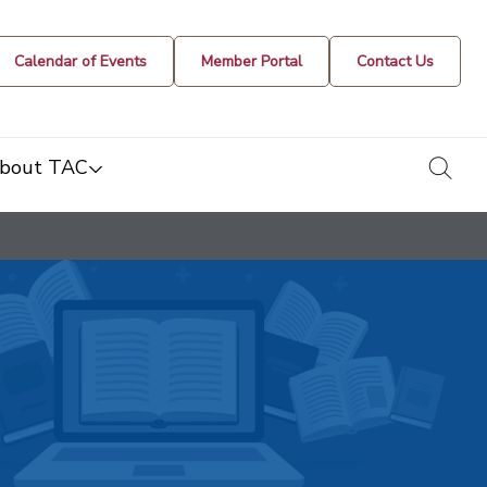
Calendar of Events
Member Portal
Contact Us
togg
bout TAC