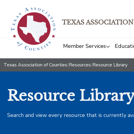
TEXAS ASSOCIATION
Member Services
Educati
Texas Association of Counties
|
Resources
|
Resource Library
Resource Librar
Search and view every resource that is currently av