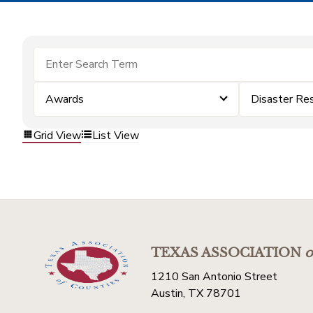
Awards
Disaster Re
Grid View
List View
TEXAS ASSOCIATION
o
1210 San Antonio Street
Austin, TX 78701