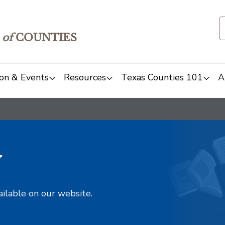
of
COUNTIES
on & Events
Resources
Texas Counties 101
A
y
ailable on our website.