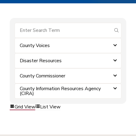
submit se
County Voices
Disaster Resources
County Commissioner
County Information Resources Agency
(CIRA)
Grid View
List View