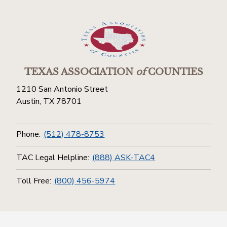
TEXAS ASSOCIATION
of
COUNTIES
1210 San Antonio Street
Austin, TX 78701
Phone:
(512) 478-8753
TAC Legal Helpline:
(888) ASK-TAC4
Toll Free:
(800) 456-5974