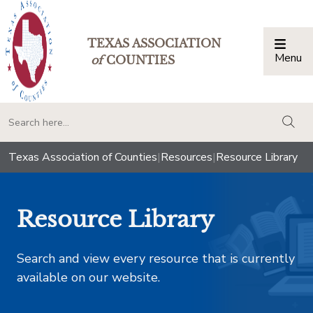
TEXAS ASSOCIATION
Menu
Togg
of
COUNTIES
togg
Texas Association of Counties
|
Resources
|
Resource Library
Resource Library
Search and view every resource that is currently
available on our website.