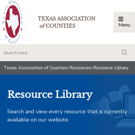
TEXAS ASSOCIATION
Menu
Togg
of
COUNTIES
togg
Texas Association of Counties
|
Resources
|
Resource Library
Resource Library
Search and view every resource that is currently
available on our website.