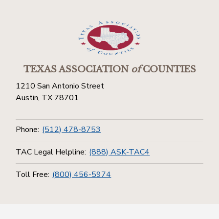
TEXAS ASSOCIATION
of
COUNTIES
1210 San Antonio Street
Austin, TX 78701
Phone:
(512) 478-8753
TAC Legal Helpline:
(888) ASK-TAC4
Toll Free:
(800) 456-5974