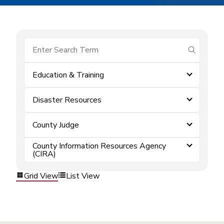
submit se
Education & Training
Disaster Resources
County Judge
County Information Resources Agency
(CIRA)
Grid View
List View