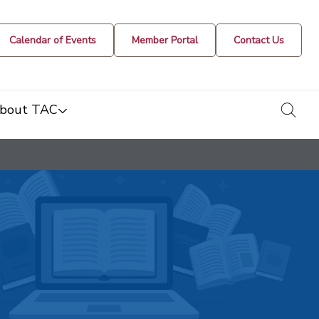
Calendar of Events
Member Portal
Contact Us
togg
bout TAC