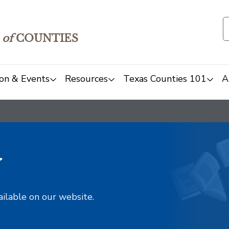
of
COUNTIES
on & Events
Resources
Texas Counties 101
A
y
ailable on our website.