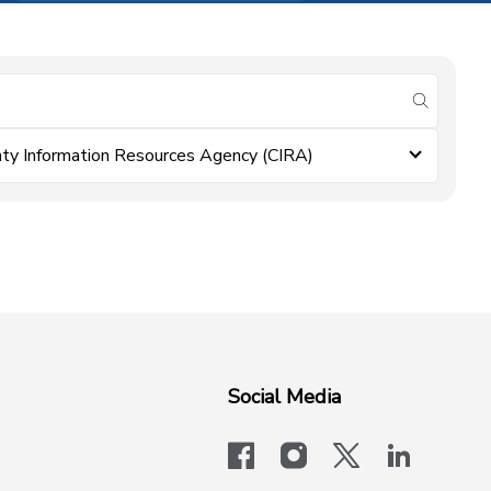
submit se
ty Information Resources Agency (CIRA)
Social Media
facebook
instagram
x-logo-twit
linkedi