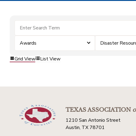
Awards
Disaster Resour
Grid View
List View
TEXAS ASSOCIATION
o
1210 San Antonio Street
Austin, TX 78701