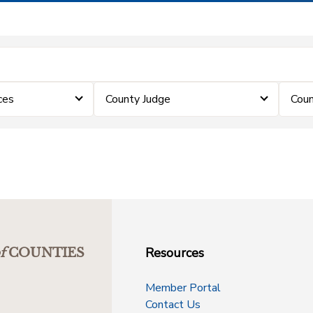
ces
County Judge
Coun
Resources
f
COUNTIES
Member Portal
Contact Us