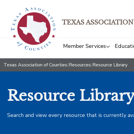
TEXAS ASSOCIATION
Member Services
Educati
Texas Association of Counties
|
Resources
|
Resource Library
Resource Librar
Search and view every resource that is currently av