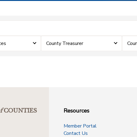
ces
County Treasurer
Coun
Resources
f
COUNTIES
Member Portal
Contact Us