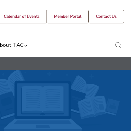
Calendar of Events
Member Portal
Contact Us
togg
bout TAC