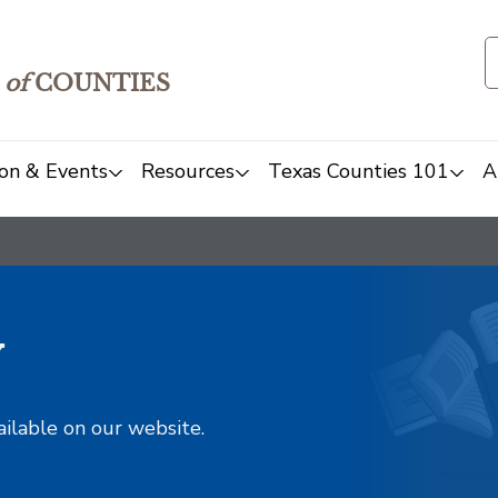
of
COUNTIES
on & Events
Resources
Texas Counties 101
A
y
ailable on our website.