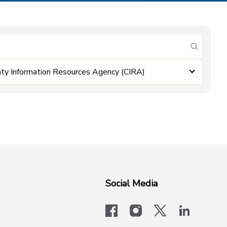
submit se
ty Information Resources Agency (CIRA)
Social Media
facebook
instagram
x-logo-twit
linkedi