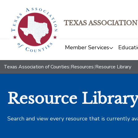
TEXAS ASSOCIATION
Member Services
Educati
Texas Association of Counties
|
Resources
|
Resource Library
Resource Librar
Search and view every resource that is currently av