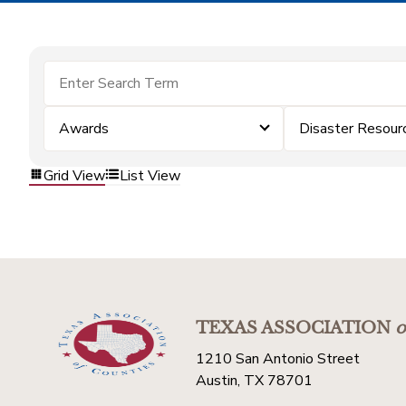
Awards
Disaster Resour
Grid View
List View
TEXAS ASSOCIATION
o
1210 San Antonio Street
Austin, TX 78701