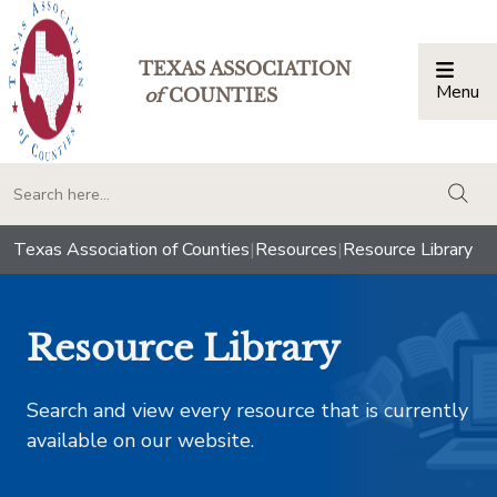
TEXAS ASSOCIATION
Menu
Togg
of
COUNTIES
togg
Texas Association of Counties
|
Resources
|
Resource Library
Resource Library
Search and view every resource that is currently
available on our website.