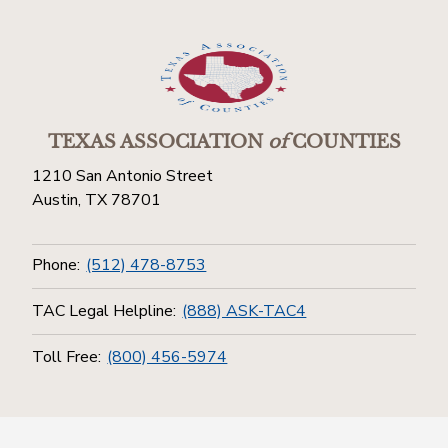
TEXAS ASSOCIATION
of
COUNTIES
1210 San Antonio Street
Austin, TX 78701
Phone:
(512) 478-8753
TAC Legal Helpline:
(888) ASK-TAC4
Toll Free:
(800) 456-5974