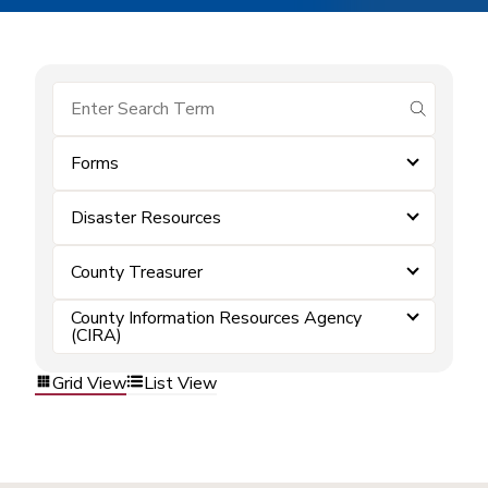
submit se
Forms
Disaster Resources
County Treasurer
County Information Resources Agency
(CIRA)
Grid View
List View