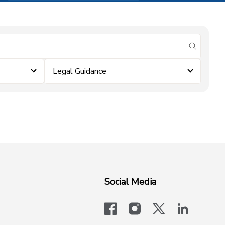
submit se
Legal Guidance
Social Media
facebook
instagram
x-logo-twit
linkedi