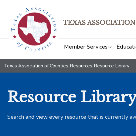
TEXAS ASSOCIATION
Member Services
Educati
Texas Association of Counties
|
Resources
|
Resource Library
Resource Librar
Search and view every resource that is currently av