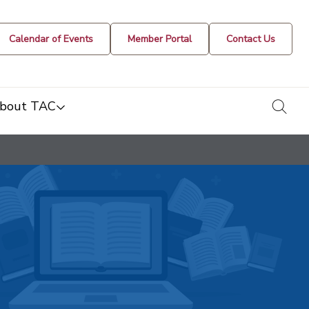
Calendar of Events
Member Portal
Contact Us
togg
bout TAC