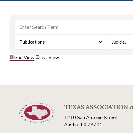
Publications
Judicial
Grid View
List View
TEXAS ASSOCIATION
o
1210 San Antonio Street
Austin, TX 78701