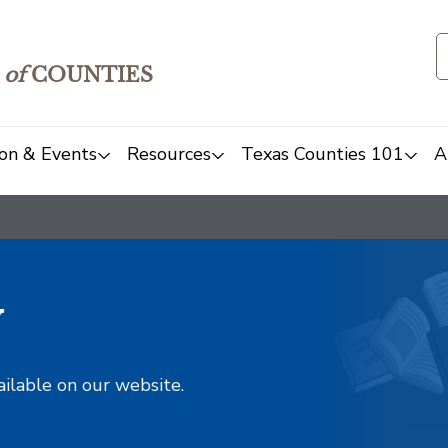
of
COUNTIES
on & Events
Resources
Texas Counties 101
A
y
ailable on our website.