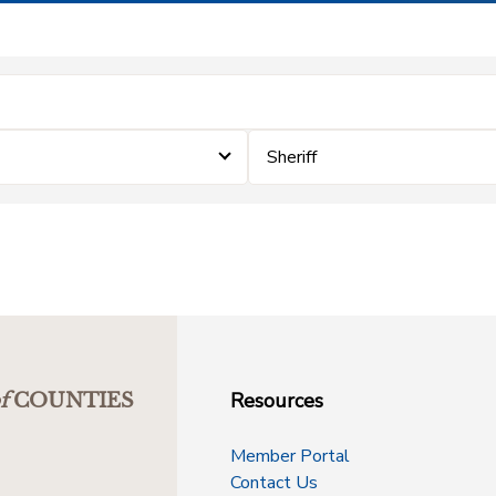
Sheriff
Resources
f
COUNTIES
Member Portal
Contact Us