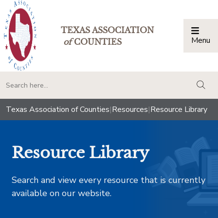
TEXAS ASSOCIATION
Menu
Togg
of
COUNTIES
togg
Texas Association of Counties
|
Resources
|
Resource Library
Resource Library
Search and view every resource that is currently
available on our website.