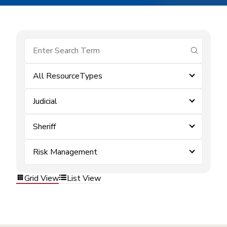
submit se
All ResourceTypes
Judicial
Sheriff
Risk Management
Grid View
List View