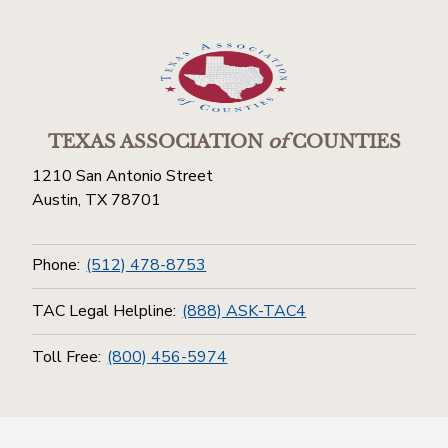
TEXAS ASSOCIATION
of
COUNTIES
1210 San Antonio Street
Austin, TX 78701
Phone:
(512) 478-8753
TAC Legal Helpline:
(888) ASK-TAC4
Toll Free:
(800) 456-5974