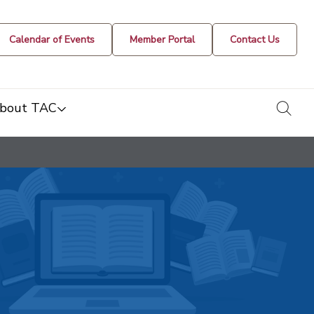
Calendar of Events
Member Portal
Contact Us
togg
bout TAC