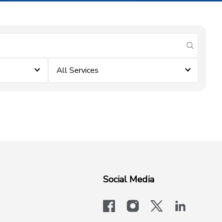
submit se
All Services
Social Media
facebook
instagram
x-logo-twit
linkedi