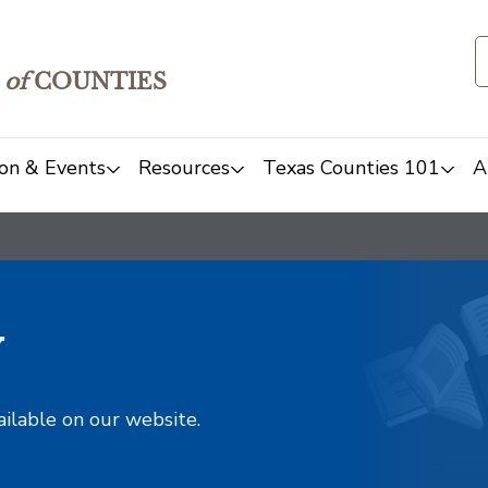
of
COUNTIES
on & Events
Resources
Texas Counties 101
A
y
ailable on our website.