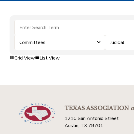
Committees
Judicial
Grid View
List View
TEXAS ASSOCIATION
o
1210 San Antonio Street
Austin, TX 78701