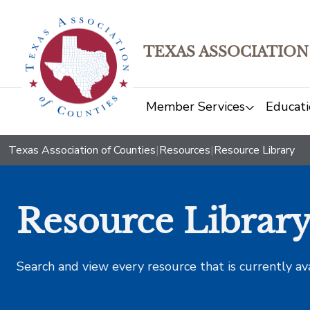
TEXAS ASSOCIATION
Member Services
Educati
Texas Association of Counties
|
Resources
|
Resource Library
Resource Librar
Search and view every resource that is currently av