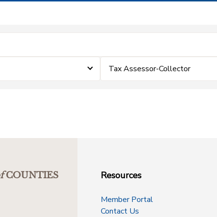
Tax Assessor-Collector
Resources
f
COUNTIES
Member Portal
Contact Us