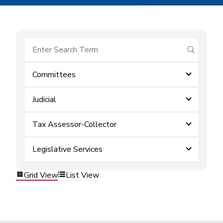
submit se
Committees
Judicial
Tax Assessor-Collector
Legislative Services
Grid View
List View