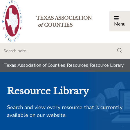
TEXAS ASSOCIATION
Menu
Togg
of
COUNTIES
togg
Texas Association of Counties
|
Resources
|
Resource Library
Resource Library
Search and view every resource that is currently
available on our website.