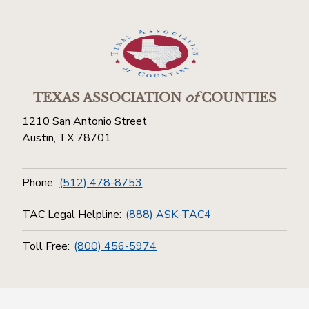
TEXAS ASSOCIATION
of
COUNTIES
1210 San Antonio Street
Austin, TX 78701
Phone:
(512) 478-8753
TAC Legal Helpline:
(888) ASK-TAC4
Toll Free:
(800) 456-5974