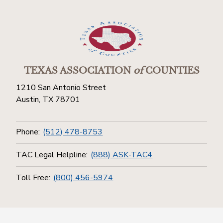
TEXAS ASSOCIATION
of
COUNTIES
1210 San Antonio Street
Austin, TX 78701
Phone:
(512) 478-8753
TAC Legal Helpline:
(888) ASK-TAC4
Toll Free:
(800) 456-5974