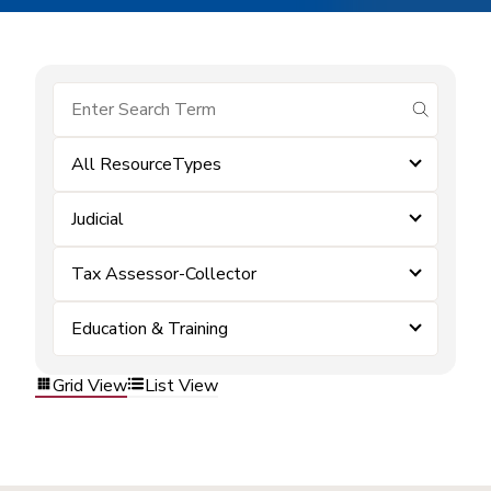
submit se
All ResourceTypes
Judicial
Tax Assessor-Collector
Education & Training
Grid View
List View