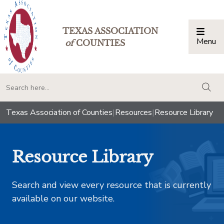
TEXAS ASSOCIATION
Menu
Togg
of
COUNTIES
togg
Texas Association of Counties
|
Resources
|
Resource Library
Resource Library
Search and view every resource that is currently
available on our website.