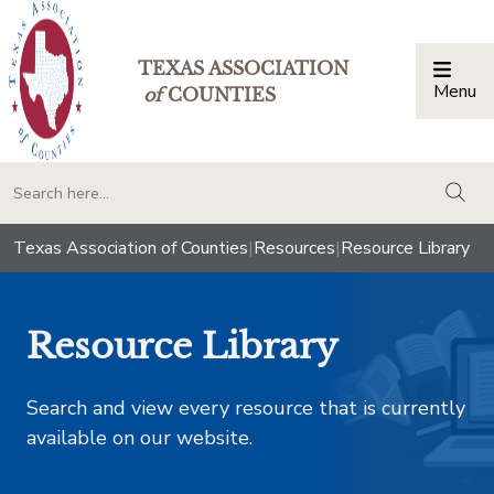
TEXAS ASSOCIATION
Menu
Togg
of
COUNTIES
togg
Texas Association of Counties
|
Resources
|
Resource Library
Resource Library
Search and view every resource that is currently
available on our website.