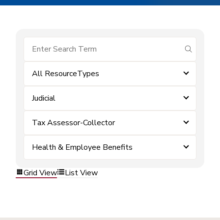
submit se
All ResourceTypes
Judicial
Tax Assessor-Collector
Health & Employee Benefits
Grid View
List View