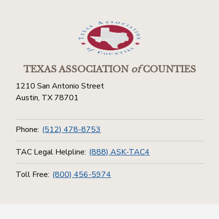
TEXAS ASSOCIATION
of
COUNTIES
1210 San Antonio Street
Austin, TX 78701
Phone:
(512) 478-8753
TAC Legal Helpline:
(888) ASK-TAC4
Toll Free:
(800) 456-5974