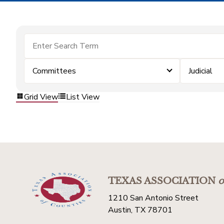
Committees
Judicial
Grid View
List View
TEXAS ASSOCIATION
o
1210 San Antonio Street
Austin, TX 78701