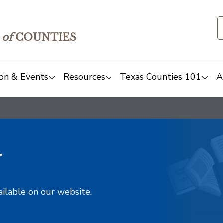
of
COUNTIES
on & Events
Resources
Texas Counties 101
A
y
ailable on our website.