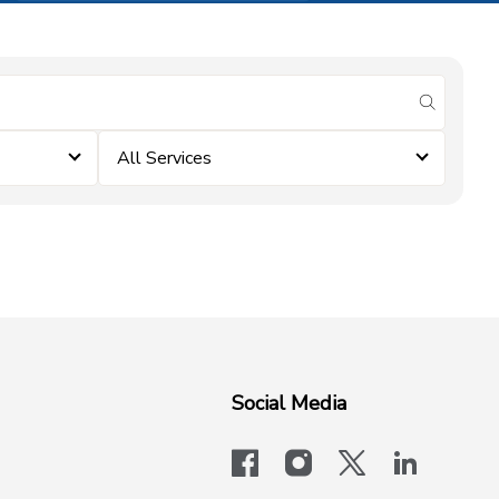
submit se
All Services
Social Media
facebook
instagram
x-logo-twit
linkedi