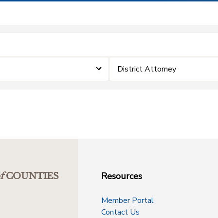
District Attorney
Resources
f
COUNTIES
Member Portal
Contact Us