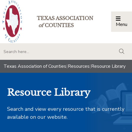
TEXAS ASSOCIATION
Menu
Togg
of
COUNTIES
togg
Texas Association of Counties
|
Resources
|
Resource Library
Resource Library
Search and view every resource that is currently
available on our website.