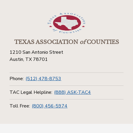
TEXAS ASSOCIATION
of
COUNTIES
1210 San Antonio Street
Austin, TX 78701
Phone:
(512) 478-8753
TAC Legal Helpline:
(888) ASK-TAC4
Toll Free:
(800) 456-5974