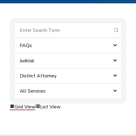
submit se
FAQs
Judicial
District Attorney
All Services
Grid View
List View